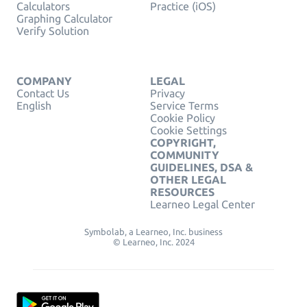
Calculators
Practice (iOS)
Graphing Calculator
Verify Solution
COMPANY
LEGAL
Contact Us
Privacy
English
Service Terms
Cookie Policy
Cookie Settings
COPYRIGHT,
COMMUNITY
GUIDELINES, DSA &
OTHER LEGAL
RESOURCES
Learneo Legal Center
Symbolab, a Learneo, Inc. business
© Learneo, Inc. 2024