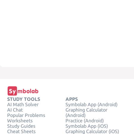
STUDY TOOLS
APPS
AI Math Solver
Symbolab App (Android)
AI Chat
Graphing Calculator
Popular Problems
(Android)
Worksheets
Practice (Android)
Study Guides
Symbolab App (iOS)
Cheat Sheets
Graphing Calculator (iOS)