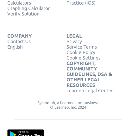
Calculators
Practice (iOS)
Graphing Calculator
Verify Solution
COMPANY
LEGAL
Contact Us
Privacy
English
Service Terms
Cookie Policy
Cookie Settings
COPYRIGHT,
COMMUNITY
GUIDELINES, DSA &
OTHER LEGAL
RESOURCES
Learneo Legal Center
Symbolab, a Learneo, Inc. business
© Learneo, Inc. 2024