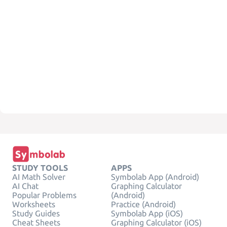
STUDY TOOLS
APPS
AI Math Solver
Symbolab App (Android)
AI Chat
Graphing Calculator
Popular Problems
(Android)
Worksheets
Practice (Android)
Study Guides
Symbolab App (iOS)
Cheat Sheets
Graphing Calculator (iOS)