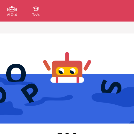
AI Chat
Tools