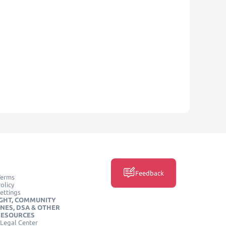
Feedback
Terms
olicy
ettings
GHT, COMMUNITY
INES, DSA & OTHER
RESOURCES
Legal Center