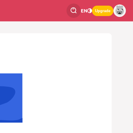
EN
Upgrade