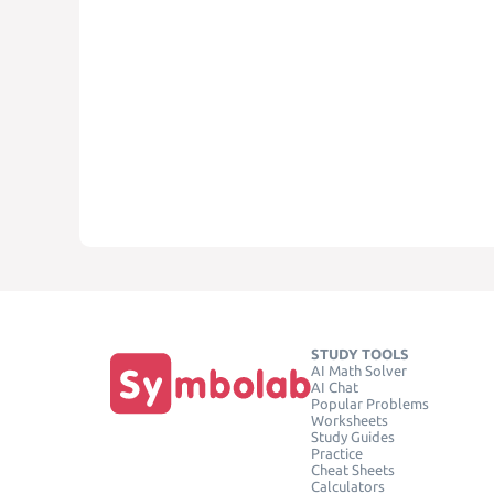
STUDY TOOLS
AI Math Solver
AI Chat
Popular Problems
Worksheets
Study Guides
Practice
Cheat Sheets
Calculators