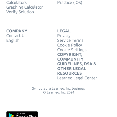
Calculators
Practice (iOS)
Graphing Calculator
Verify Solution
COMPANY
LEGAL
Contact Us
Privacy
English
Service Terms
Cookie Policy
Cookie Settings
COPYRIGHT,
COMMUNITY
GUIDELINES, DSA &
OTHER LEGAL
RESOURCES
Learneo Legal Center
Symbolab, a Learneo, Inc. business
© Learneo, Inc. 2024