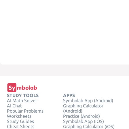
STUDY TOOLS
APPS
AI Math Solver
Symbolab App (Android)
AI Chat
Graphing Calculator
Popular Problems
(Android)
Worksheets
Practice (Android)
Study Guides
Symbolab App (iOS)
Cheat Sheets
Graphing Calculator (iOS)