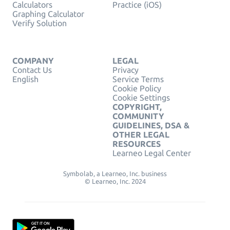
Calculators
Practice (iOS)
Graphing Calculator
Verify Solution
COMPANY
LEGAL
Contact Us
Privacy
English
Service Terms
Cookie Policy
Cookie Settings
COPYRIGHT,
COMMUNITY
GUIDELINES, DSA &
OTHER LEGAL
RESOURCES
Learneo Legal Center
Symbolab, a Learneo, Inc. business
© Learneo, Inc. 2024