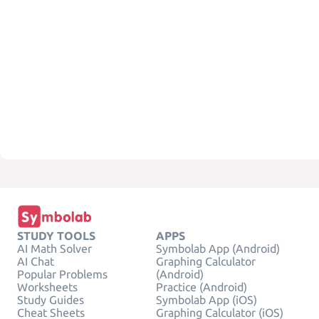
STUDY TOOLS
APPS
AI Math Solver
Symbolab App (Android)
AI Chat
Graphing Calculator
Popular Problems
(Android)
Worksheets
Practice (Android)
Study Guides
Symbolab App (iOS)
Cheat Sheets
Graphing Calculator (iOS)