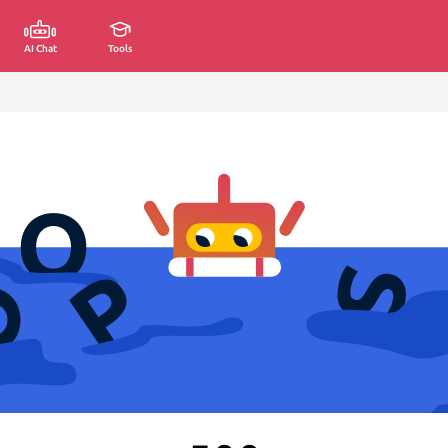
AI Chat
Tools