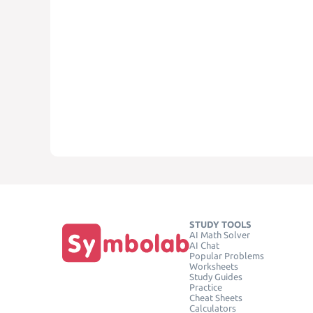
STUDY TOOLS
AI Math Solver
AI Chat
Popular Problems
Worksheets
Study Guides
Practice
Cheat Sheets
Calculators