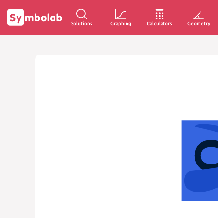
Solutions
Graphing
Calculators
Geometry