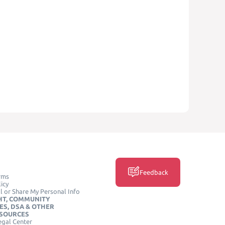
Feedback
rms
icy
l or Share My Personal Info
HT, COMMUNITY
ES, DSA & OTHER
ESOURCES
egal Center