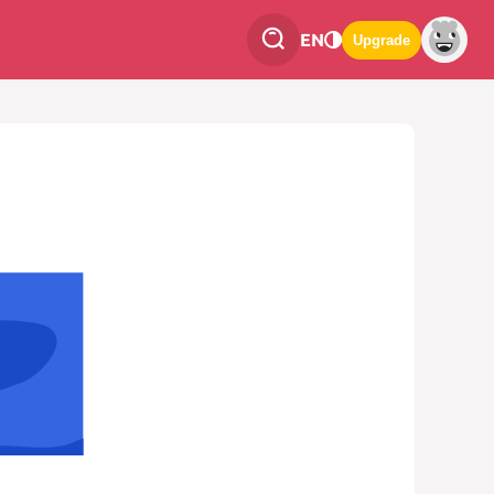
EN
Upgrade