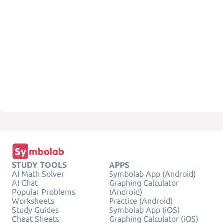
STUDY TOOLS
APPS
AI Math Solver
Symbolab App (Android)
AI Chat
Graphing Calculator
Popular Problems
(Android)
Worksheets
Practice (Android)
Study Guides
Symbolab App (iOS)
Cheat Sheets
Graphing Calculator (iOS)