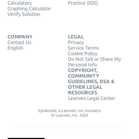
Calculators
Practice (iOS)
Graphing Calculator
Verify Solution
COMPANY
LEGAL
Contact Us
Privacy
English
Service Terms
Cookie Policy
Do Not Sell or Share My
Personal Info
COPYRIGHT,
COMMUNITY
GUIDELINES, DSA &
OTHER LEGAL
RESOURCES
Learneo Legal Center
Symbolab, a Learneo, Inc. business
© Learneo, Inc. 2024