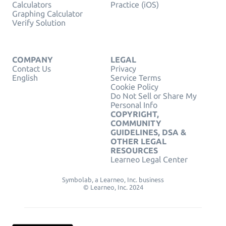
Calculators
Practice (iOS)
Graphing Calculator
Verify Solution
COMPANY
LEGAL
Contact Us
Privacy
English
Service Terms
Cookie Policy
Do Not Sell or Share My
Personal Info
COPYRIGHT,
COMMUNITY
GUIDELINES, DSA &
OTHER LEGAL
RESOURCES
Learneo Legal Center
Symbolab, a Learneo, Inc. business
© Learneo, Inc. 2024