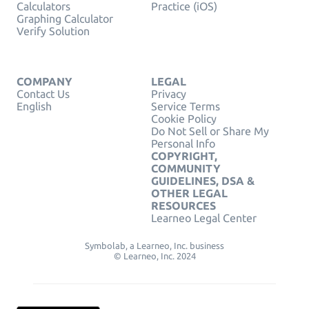
Calculators
Practice (iOS)
Graphing Calculator
Verify Solution
COMPANY
LEGAL
Contact Us
Privacy
English
Service Terms
Cookie Policy
Do Not Sell or Share My
Personal Info
COPYRIGHT,
COMMUNITY
GUIDELINES, DSA &
OTHER LEGAL
RESOURCES
Learneo Legal Center
Symbolab, a Learneo, Inc. business
© Learneo, Inc. 2024