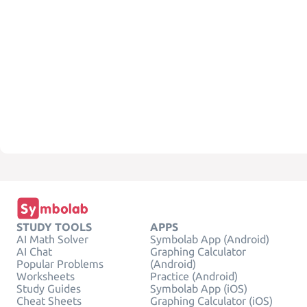
STUDY TOOLS
APPS
AI Math Solver
Symbolab App (Android)
AI Chat
Graphing Calculator
Popular Problems
(Android)
Worksheets
Practice (Android)
Study Guides
Symbolab App (iOS)
Cheat Sheets
Graphing Calculator (iOS)