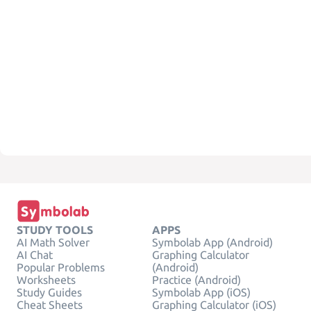
STUDY TOOLS
APPS
AI Math Solver
Symbolab App (Android)
AI Chat
Graphing Calculator
Popular Problems
(Android)
Worksheets
Practice (Android)
Study Guides
Symbolab App (iOS)
Cheat Sheets
Graphing Calculator (iOS)