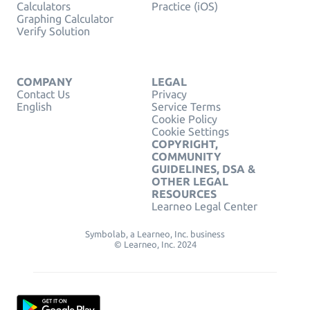
Calculators
Practice (iOS)
Graphing Calculator
Verify Solution
COMPANY
LEGAL
Contact Us
Privacy
English
Service Terms
Cookie Policy
Cookie Settings
COPYRIGHT,
COMMUNITY
GUIDELINES, DSA &
OTHER LEGAL
RESOURCES
Learneo Legal Center
Symbolab, a Learneo, Inc. business
© Learneo, Inc. 2024