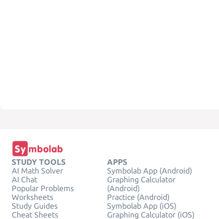
STUDY TOOLS
APPS
AI Math Solver
Symbolab App (Android)
AI Chat
Graphing Calculator
Popular Problems
(Android)
Worksheets
Practice (Android)
Study Guides
Symbolab App (iOS)
Cheat Sheets
Graphing Calculator (iOS)