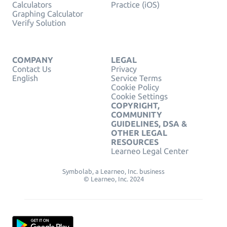
Calculators
Practice (iOS)
Graphing Calculator
Verify Solution
COMPANY
LEGAL
Contact Us
Privacy
English
Service Terms
Cookie Policy
Cookie Settings
COPYRIGHT,
COMMUNITY
GUIDELINES, DSA &
OTHER LEGAL
RESOURCES
Learneo Legal Center
Symbolab, a Learneo, Inc. business
© Learneo, Inc. 2024