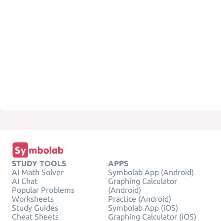
STUDY TOOLS
APPS
AI Math Solver
Symbolab App (Android)
AI Chat
Graphing Calculator
Popular Problems
(Android)
Worksheets
Practice (Android)
Study Guides
Symbolab App (iOS)
Cheat Sheets
Graphing Calculator (iOS)