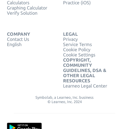
Calculators
Practice (iOS)
Graphing Calculator
Verify Solution
COMPANY
LEGAL
Contact Us
Privacy
English
Service Terms
Cookie Policy
Cookie Settings
COPYRIGHT,
COMMUNITY
GUIDELINES, DSA &
OTHER LEGAL
RESOURCES
Learneo Legal Center
Symbolab, a Learneo, Inc. business
© Learneo, Inc. 2024