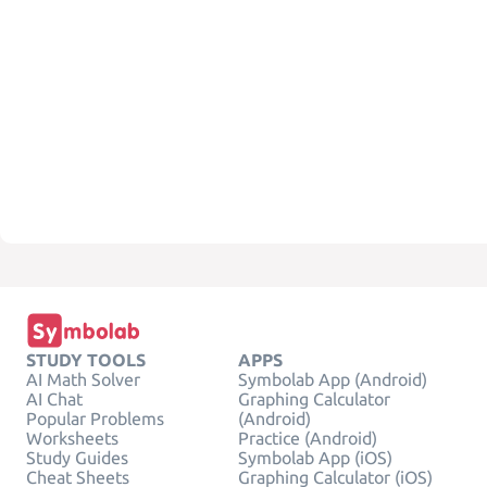
STUDY TOOLS
APPS
AI Math Solver
Symbolab App (Android)
AI Chat
Graphing Calculator
Popular Problems
(Android)
Worksheets
Practice (Android)
Study Guides
Symbolab App (iOS)
Cheat Sheets
Graphing Calculator (iOS)