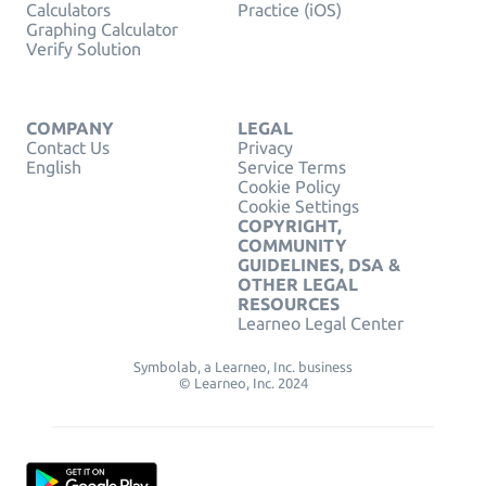
Calculators
Practice (iOS)
Graphing Calculator
Verify Solution
COMPANY
LEGAL
Contact Us
Privacy
English
Service Terms
Cookie Policy
Cookie Settings
COPYRIGHT,
COMMUNITY
GUIDELINES, DSA &
OTHER LEGAL
RESOURCES
Learneo Legal Center
Symbolab, a Learneo, Inc. business
© Learneo, Inc. 2024