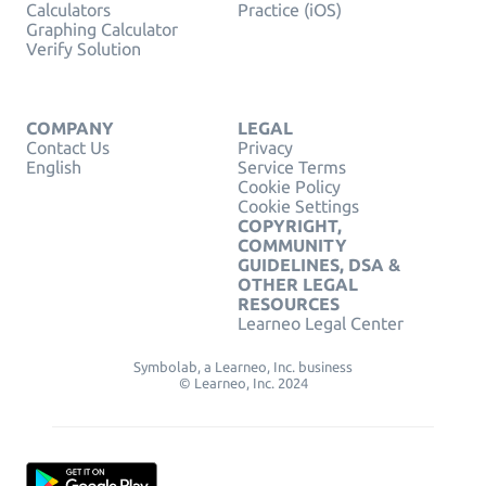
Calculators
Practice (iOS)
Graphing Calculator
Verify Solution
COMPANY
LEGAL
Contact Us
Privacy
English
Service Terms
Cookie Policy
Cookie Settings
COPYRIGHT,
COMMUNITY
GUIDELINES, DSA &
OTHER LEGAL
RESOURCES
Learneo Legal Center
Symbolab, a Learneo, Inc. business
© Learneo, Inc. 2024