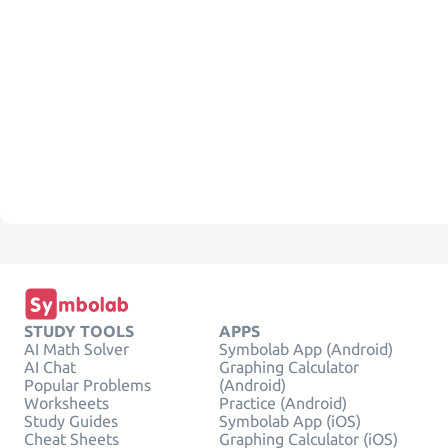
STUDY TOOLS
APPS
AI Math Solver
Symbolab App (Android)
AI Chat
Graphing Calculator
Popular Problems
(Android)
Worksheets
Practice (Android)
Study Guides
Symbolab App (iOS)
Cheat Sheets
Graphing Calculator (iOS)