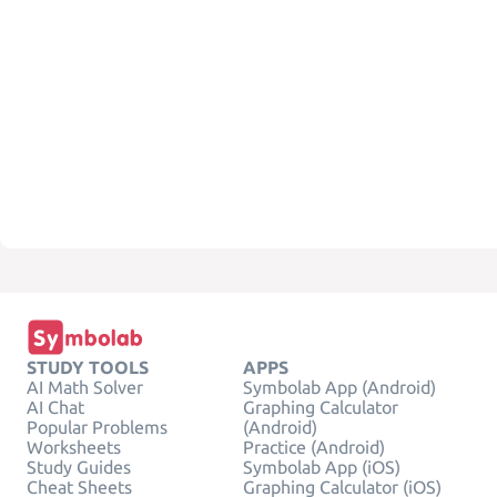
STUDY TOOLS
APPS
AI Math Solver
Symbolab App (Android)
AI Chat
Graphing Calculator
Popular Problems
(Android)
Worksheets
Practice (Android)
Study Guides
Symbolab App (iOS)
Cheat Sheets
Graphing Calculator (iOS)