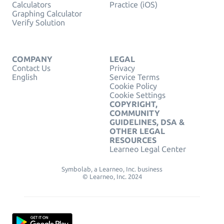
Calculators
Practice (iOS)
Graphing Calculator
Verify Solution
COMPANY
LEGAL
Contact Us
Privacy
English
Service Terms
Cookie Policy
Cookie Settings
COPYRIGHT,
COMMUNITY
GUIDELINES, DSA &
OTHER LEGAL
RESOURCES
Learneo Legal Center
Symbolab, a Learneo, Inc. business
© Learneo, Inc. 2024