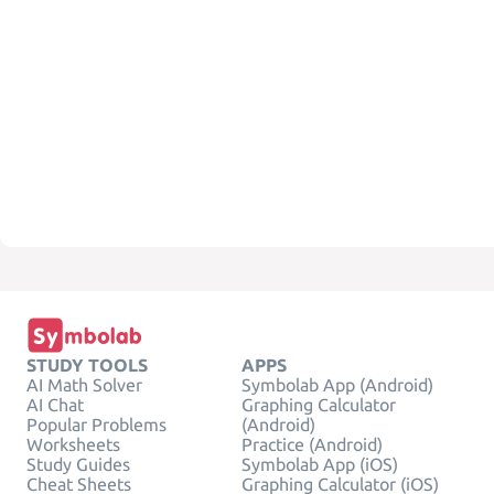
STUDY TOOLS
APPS
AI Math Solver
Symbolab App (Android)
AI Chat
Graphing Calculator
Popular Problems
(Android)
Worksheets
Practice (Android)
Study Guides
Symbolab App (iOS)
Cheat Sheets
Graphing Calculator (iOS)