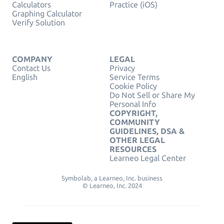
Calculators
Practice (iOS)
Graphing Calculator
Verify Solution
COMPANY
LEGAL
Contact Us
Privacy
English
Service Terms
Cookie Policy
Do Not Sell or Share My
Personal Info
COPYRIGHT,
COMMUNITY
GUIDELINES, DSA &
OTHER LEGAL
RESOURCES
Learneo Legal Center
Symbolab, a Learneo, Inc. business
© Learneo, Inc. 2024