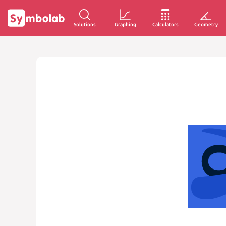
Solutions
Graphing
Calculators
Geometry