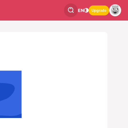
EN
Upgrade