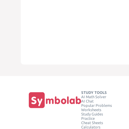
STUDY TOOLS
AI Math Solver
AI Chat
Popular Problems
Worksheets
Study Guides
Practice
Cheat Sheets
Calculators