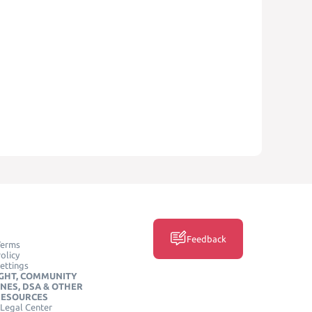
Feedback
Terms
olicy
ettings
GHT, COMMUNITY
INES, DSA & OTHER
RESOURCES
Legal Center