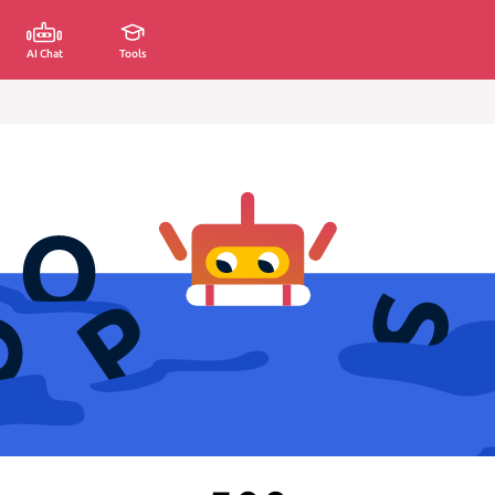
AI Chat
Tools