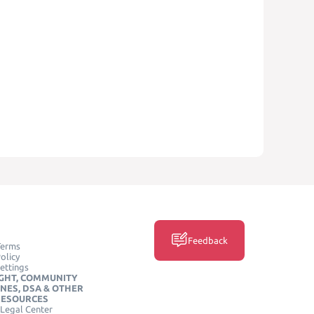
Feedback
Terms
olicy
ettings
GHT, COMMUNITY
INES, DSA & OTHER
RESOURCES
Legal Center