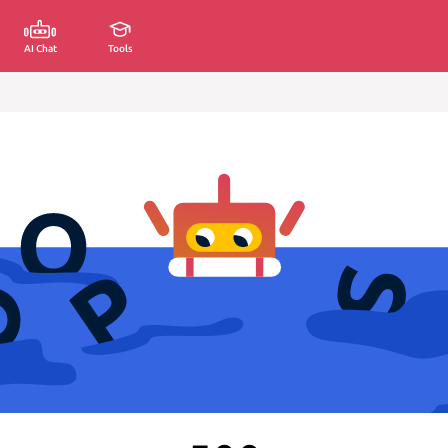
AI Chat
Tools