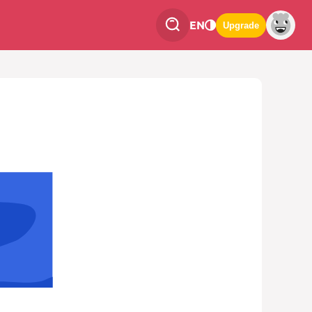
EN
Upgrade