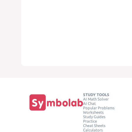
STUDY TOOLS
AI Math Solver
AI Chat
Popular Problems
Worksheets
Study Guides
Practice
Cheat Sheets
Calculators