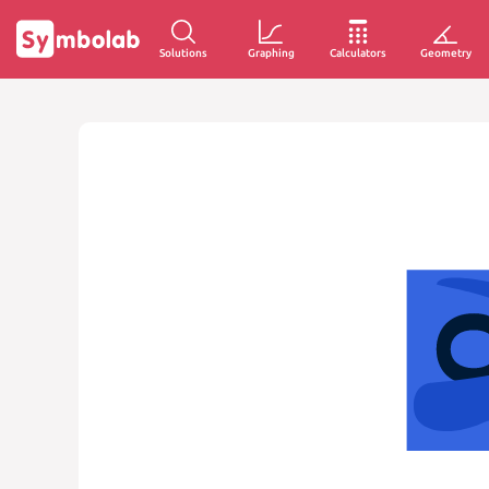
Solutions
Graphing
Calculators
Geometry