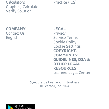
Calculators
Practice (iOS)
Graphing Calculator
Verify Solution
COMPANY
LEGAL
Contact Us
Privacy
English
Service Terms
Cookie Policy
Cookie Settings
COPYRIGHT,
COMMUNITY
GUIDELINES, DSA &
OTHER LEGAL
RESOURCES
Learneo Legal Center
Symbolab, a Learneo, Inc. business
© Learneo, Inc. 2024