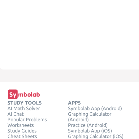
STUDY TOOLS
APPS
AI Math Solver
Symbolab App (Android)
AI Chat
Graphing Calculator
Popular Problems
(Android)
Worksheets
Practice (Android)
Study Guides
Symbolab App (iOS)
Cheat Sheets
Graphing Calculator (iOS)