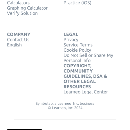
Calculators
Practice (iOS)
Graphing Calculator
Verify Solution
COMPANY
LEGAL
Contact Us
Privacy
English
Service Terms
Cookie Policy
Do Not Sell or Share My
Personal Info
COPYRIGHT,
COMMUNITY
GUIDELINES, DSA &
OTHER LEGAL
RESOURCES
Learneo Legal Center
Symbolab, a Learneo, Inc. business
© Learneo, Inc. 2024