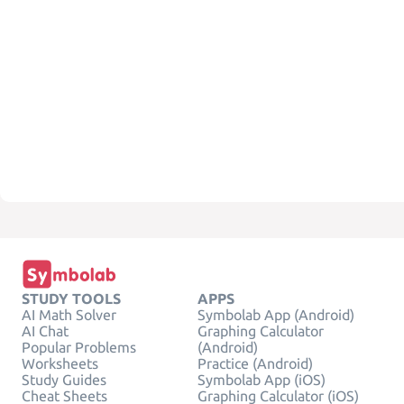
STUDY TOOLS
APPS
AI Math Solver
Symbolab App (Android)
AI Chat
Graphing Calculator
Popular Problems
(Android)
Worksheets
Practice (Android)
Study Guides
Symbolab App (iOS)
Cheat Sheets
Graphing Calculator (iOS)