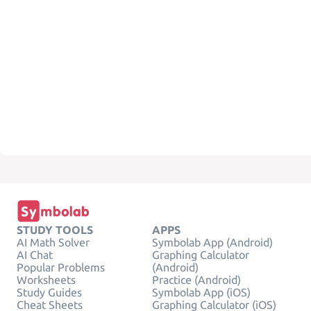
STUDY TOOLS
APPS
AI Math Solver
Symbolab App (Android)
AI Chat
Graphing Calculator
Popular Problems
(Android)
Worksheets
Practice (Android)
Study Guides
Symbolab App (iOS)
Cheat Sheets
Graphing Calculator (iOS)