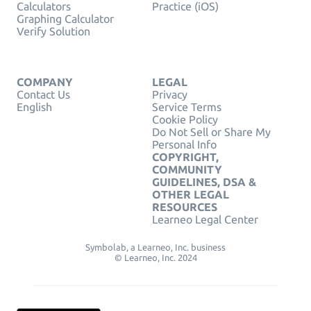
Calculators
Practice (iOS)
Graphing Calculator
Verify Solution
COMPANY
LEGAL
Contact Us
Privacy
English
Service Terms
Cookie Policy
Do Not Sell or Share My
Personal Info
COPYRIGHT,
COMMUNITY
GUIDELINES, DSA &
OTHER LEGAL
RESOURCES
Learneo Legal Center
Symbolab, a Learneo, Inc. business
© Learneo, Inc. 2024