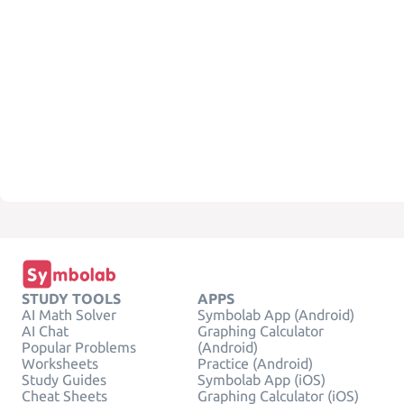
STUDY TOOLS
APPS
AI Math Solver
Symbolab App (Android)
AI Chat
Graphing Calculator
Popular Problems
(Android)
Worksheets
Practice (Android)
Study Guides
Symbolab App (iOS)
Cheat Sheets
Graphing Calculator (iOS)