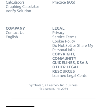
Calculators
Practice (iOS)
Graphing Calculator
Verify Solution
COMPANY
LEGAL
Contact Us
Privacy
English
Service Terms
Cookie Policy
Do Not Sell or Share My
Personal Info
COPYRIGHT,
COMMUNITY
GUIDELINES, DSA &
OTHER LEGAL
RESOURCES
Learneo Legal Center
Symbolab, a Learneo, Inc. business
© Learneo, Inc. 2024