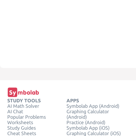
STUDY TOOLS
APPS
AI Math Solver
Symbolab App (Android)
AI Chat
Graphing Calculator
Popular Problems
(Android)
Worksheets
Practice (Android)
Study Guides
Symbolab App (iOS)
Cheat Sheets
Graphing Calculator (iOS)