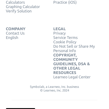
Calculators
Practice (iOS)
Graphing Calculator
Verify Solution
COMPANY
LEGAL
Contact Us
Privacy
English
Service Terms
Cookie Policy
Do Not Sell or Share My
Personal Info
COPYRIGHT,
COMMUNITY
GUIDELINES, DSA &
OTHER LEGAL
RESOURCES
Learneo Legal Center
Symbolab, a Learneo, Inc. business
© Learneo, Inc. 2024