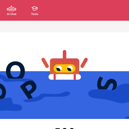
AI Chat
Tools