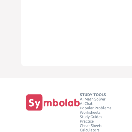
STUDY TOOLS
AI Math Solver
AI Chat
Popular Problems
Worksheets
Study Guides
Practice
Cheat Sheets
Calculators