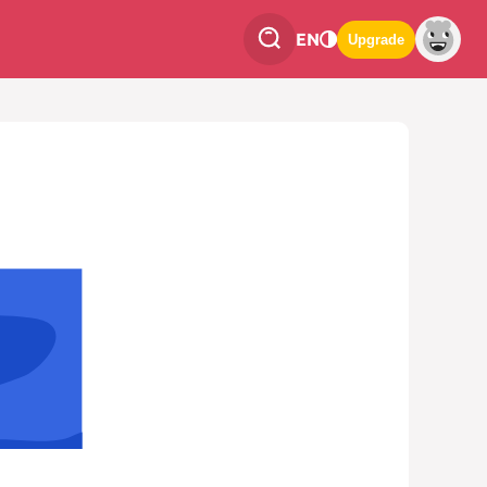
EN
Upgrade