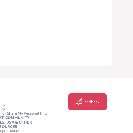
Feedback
rms
icy
l or Share My Personal Info
HT, COMMUNITY
ES, DSA & OTHER
ESOURCES
egal Center