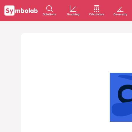
Solutions
Graphing
Calculators
Geometry