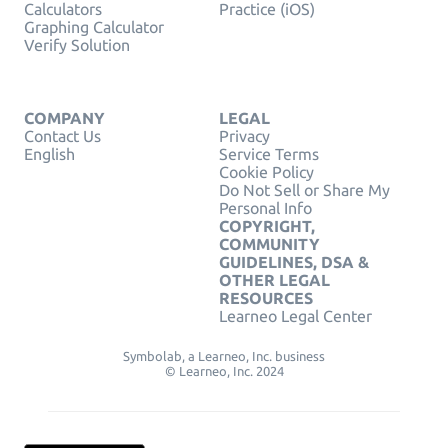
Calculators
Practice (iOS)
Graphing Calculator
Verify Solution
COMPANY
LEGAL
Contact Us
Privacy
English
Service Terms
Cookie Policy
Do Not Sell or Share My
Personal Info
COPYRIGHT,
COMMUNITY
GUIDELINES, DSA &
OTHER LEGAL
RESOURCES
Learneo Legal Center
Symbolab, a Learneo, Inc. business
© Learneo, Inc. 2024