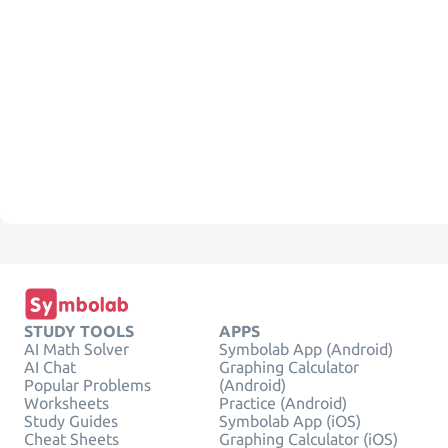
STUDY TOOLS
APPS
AI Math Solver
Symbolab App (Android)
AI Chat
Graphing Calculator
Popular Problems
(Android)
Worksheets
Practice (Android)
Study Guides
Symbolab App (iOS)
Cheat Sheets
Graphing Calculator (iOS)