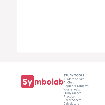
STUDY TOOLS
AI Math Solver
AI Chat
Popular Problems
Worksheets
Study Guides
Practice
Cheat Sheets
Calculators