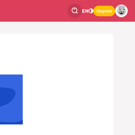
EN
Upgrade