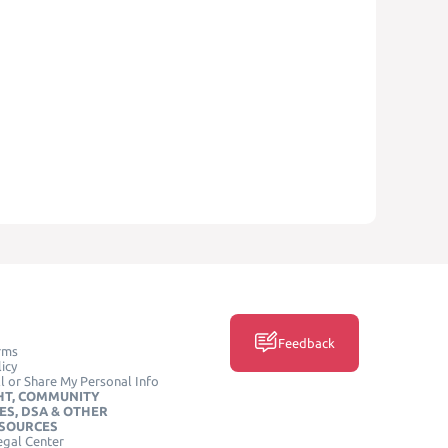
Feedback
rms
icy
l or Share My Personal Info
HT, COMMUNITY
ES, DSA & OTHER
ESOURCES
egal Center