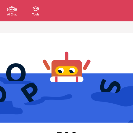
AI Chat
Tools