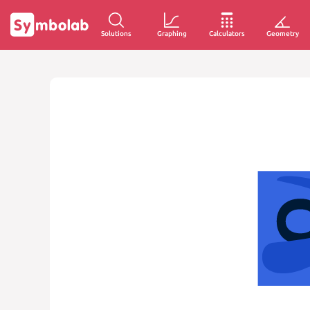
Solutions
Graphing
Calculators
Geometry