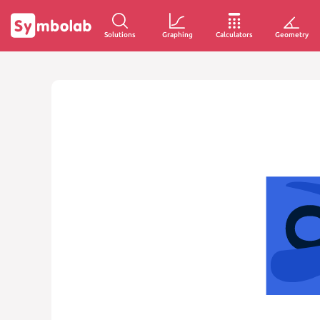
Solutions
Graphing
Calculators
Geometry