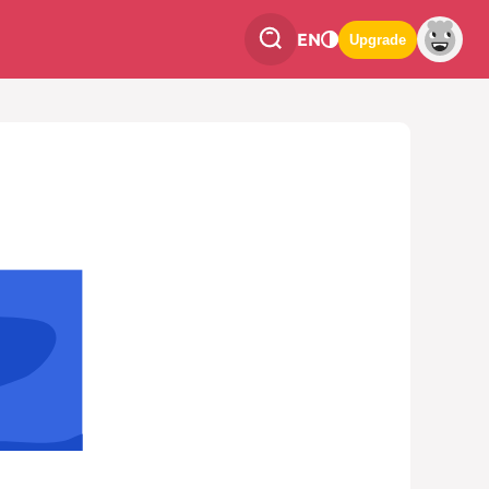
EN
Upgrade