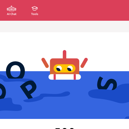
AI Chat
Tools