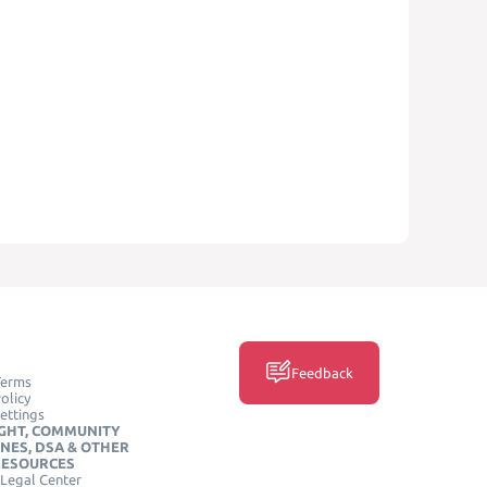
Feedback
Terms
olicy
ettings
GHT, COMMUNITY
INES, DSA & OTHER
RESOURCES
Legal Center