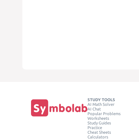
STUDY TOOLS
AI Math Solver
AI Chat
Popular Problems
Worksheets
Study Guides
Practice
Cheat Sheets
Calculators