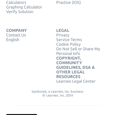
Calculators
Practice (iOS)
Graphing Calculator
Verify Solution
COMPANY
LEGAL
Contact Us
Privacy
English
Service Terms
Cookie Policy
Do Not Sell or Share My
Personal Info
COPYRIGHT,
COMMUNITY
GUIDELINES, DSA &
OTHER LEGAL
RESOURCES
Learneo Legal Center
Symbolab, a Learneo, Inc. business
© Learneo, Inc. 2024