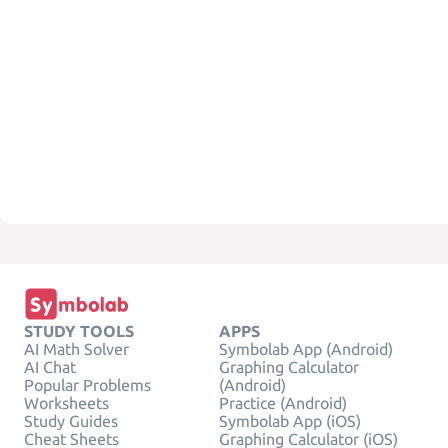
STUDY TOOLS
APPS
AI Math Solver
Symbolab App (Android)
AI Chat
Graphing Calculator
Popular Problems
(Android)
Worksheets
Practice (Android)
Study Guides
Symbolab App (iOS)
Cheat Sheets
Graphing Calculator (iOS)