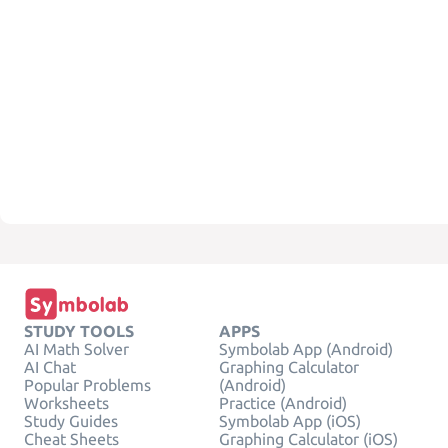
STUDY TOOLS
APPS
AI Math Solver
Symbolab App (Android)
AI Chat
Graphing Calculator
Popular Problems
(Android)
Worksheets
Practice (Android)
Study Guides
Symbolab App (iOS)
Cheat Sheets
Graphing Calculator (iOS)