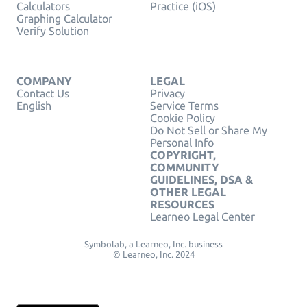
Calculators
Practice (iOS)
Graphing Calculator
Verify Solution
COMPANY
LEGAL
Contact Us
Privacy
English
Service Terms
Cookie Policy
Do Not Sell or Share My
Personal Info
COPYRIGHT,
COMMUNITY
GUIDELINES, DSA &
OTHER LEGAL
RESOURCES
Learneo Legal Center
Symbolab, a Learneo, Inc. business
© Learneo, Inc. 2024