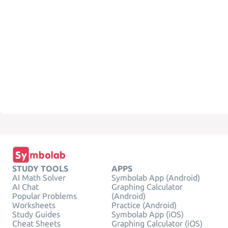
STUDY TOOLS
APPS
AI Math Solver
Symbolab App (Android)
AI Chat
Graphing Calculator
Popular Problems
(Android)
Worksheets
Practice (Android)
Study Guides
Symbolab App (iOS)
Cheat Sheets
Graphing Calculator (iOS)