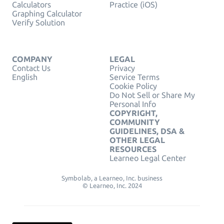
Calculators
Practice (iOS)
Graphing Calculator
Verify Solution
COMPANY
LEGAL
Contact Us
Privacy
English
Service Terms
Cookie Policy
Do Not Sell or Share My
Personal Info
COPYRIGHT,
COMMUNITY
GUIDELINES, DSA &
OTHER LEGAL
RESOURCES
Learneo Legal Center
Symbolab, a Learneo, Inc. business
© Learneo, Inc. 2024