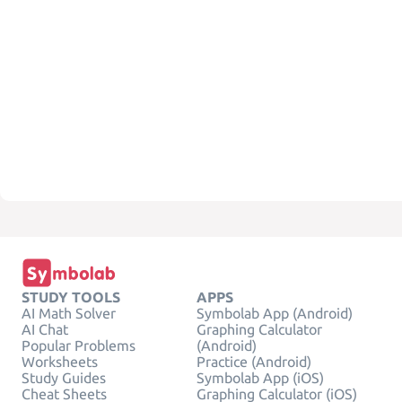
STUDY TOOLS
APPS
AI Math Solver
Symbolab App (Android)
AI Chat
Graphing Calculator
Popular Problems
(Android)
Worksheets
Practice (Android)
Study Guides
Symbolab App (iOS)
Cheat Sheets
Graphing Calculator (iOS)