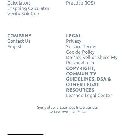
Calculators
Practice (iOS)
Graphing Calculator
Verify Solution
COMPANY
LEGAL
Contact Us
Privacy
English
Service Terms
Cookie Policy
Do Not Sell or Share My
Personal Info
COPYRIGHT,
COMMUNITY
GUIDELINES, DSA &
OTHER LEGAL
RESOURCES
Learneo Legal Center
Symbolab, a Learneo, Inc. business
© Learneo, Inc. 2024