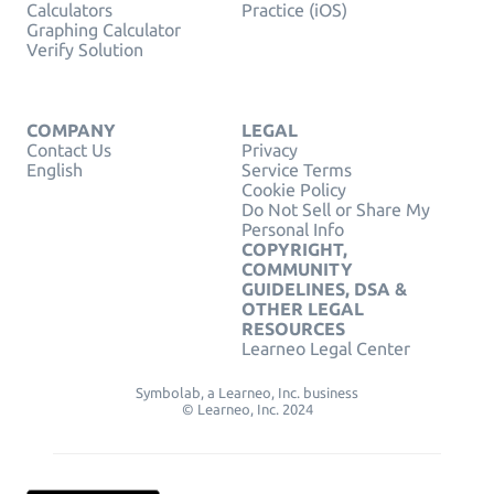
Calculators
Practice (iOS)
Graphing Calculator
Verify Solution
COMPANY
LEGAL
Contact Us
Privacy
English
Service Terms
Cookie Policy
Do Not Sell or Share My
Personal Info
COPYRIGHT,
COMMUNITY
GUIDELINES, DSA &
OTHER LEGAL
RESOURCES
Learneo Legal Center
Symbolab, a Learneo, Inc. business
© Learneo, Inc. 2024