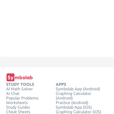
STUDY TOOLS
APPS
AI Math Solver
Symbolab App (Android)
AI Chat
Graphing Calculator
Popular Problems
(Android)
Worksheets
Practice (Android)
Study Guides
Symbolab App (iOS)
Cheat Sheets
Graphing Calculator (iOS)