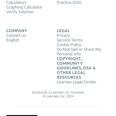
Calculators
Practice (iOS)
Graphing Calculator
Verify Solution
COMPANY
LEGAL
Contact Us
Privacy
English
Service Terms
Cookie Policy
Do Not Sell or Share My
Personal Info
COPYRIGHT,
COMMUNITY
GUIDELINES, DSA &
OTHER LEGAL
RESOURCES
Learneo Legal Center
Symbolab, a Learneo, Inc. business
© Learneo, Inc. 2024