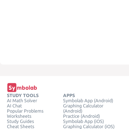
STUDY TOOLS
APPS
AI Math Solver
Symbolab App (Android)
AI Chat
Graphing Calculator
Popular Problems
(Android)
Worksheets
Practice (Android)
Study Guides
Symbolab App (iOS)
Cheat Sheets
Graphing Calculator (iOS)