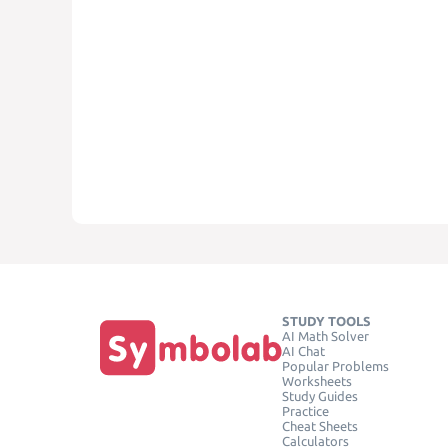
STUDY TOOLS
AI Math Solver
AI Chat
Popular Problems
Worksheets
Study Guides
Practice
Cheat Sheets
Calculators