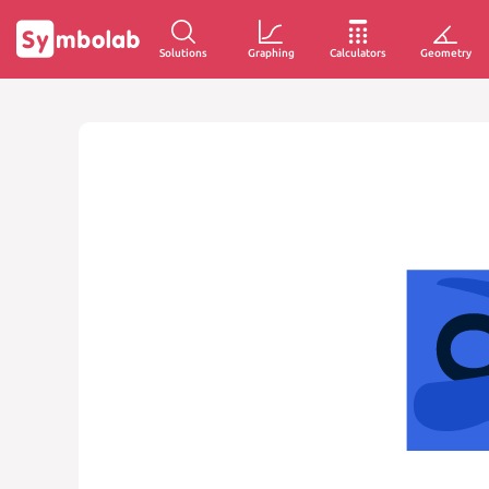
Solutions
Graphing
Calculators
Geometry