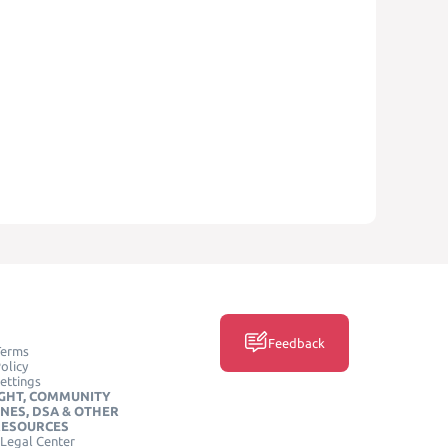
Feedback
Terms
olicy
ettings
GHT, COMMUNITY
INES, DSA & OTHER
RESOURCES
Legal Center