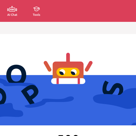
AI Chat
Tools