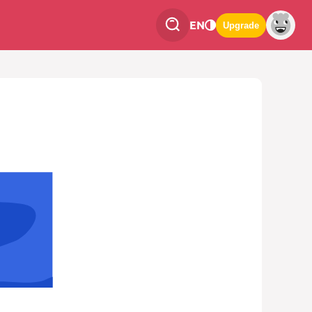
EN
Upgrade