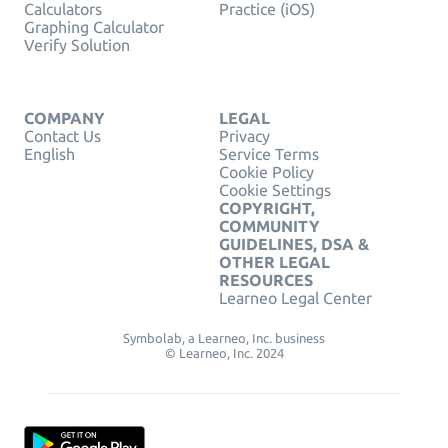
Calculators
Practice (iOS)
Graphing Calculator
Verify Solution
COMPANY
LEGAL
Contact Us
Privacy
English
Service Terms
Cookie Policy
Cookie Settings
COPYRIGHT,
COMMUNITY
GUIDELINES, DSA &
OTHER LEGAL
RESOURCES
Learneo Legal Center
Symbolab, a Learneo, Inc. business
© Learneo, Inc. 2024