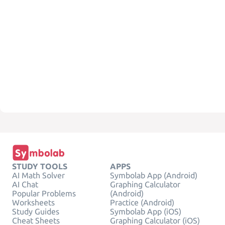
STUDY TOOLS
APPS
AI Math Solver
Symbolab App (Android)
AI Chat
Graphing Calculator
Popular Problems
(Android)
Worksheets
Practice (Android)
Study Guides
Symbolab App (iOS)
Cheat Sheets
Graphing Calculator (iOS)