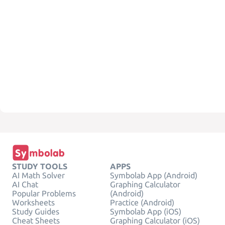
STUDY TOOLS
APPS
AI Math Solver
Symbolab App (Android)
AI Chat
Graphing Calculator
Popular Problems
(Android)
Worksheets
Practice (Android)
Study Guides
Symbolab App (iOS)
Cheat Sheets
Graphing Calculator (iOS)