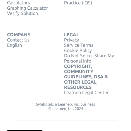
Calculators
Practice (iOS)
Graphing Calculator
Verify Solution
COMPANY
LEGAL
Contact Us
Privacy
English
Service Terms
Cookie Policy
Do Not Sell or Share My
Personal Info
COPYRIGHT,
COMMUNITY
GUIDELINES, DSA &
OTHER LEGAL
RESOURCES
Learneo Legal Center
Symbolab, a Learneo, Inc. business
© Learneo, Inc. 2024