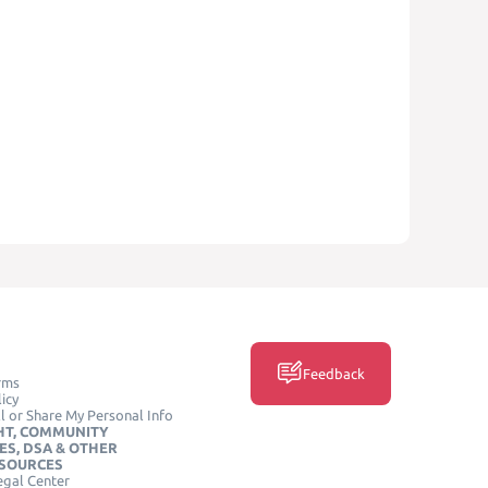
Feedback
rms
icy
l or Share My Personal Info
HT, COMMUNITY
ES, DSA & OTHER
ESOURCES
egal Center