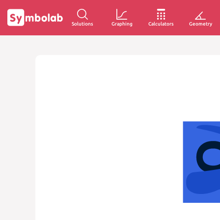
Solutions
Graphing
Calculators
Geometry