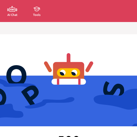
AI Chat
Tools