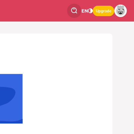
EN
Upgrade