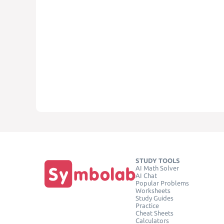
STUDY TOOLS
AI Math Solver
AI Chat
Popular Problems
Worksheets
Study Guides
Practice
Cheat Sheets
Calculators