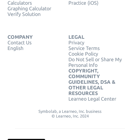
Calculators
Practice (iOS)
Graphing Calculator
Verify Solution
COMPANY
LEGAL
Contact Us
Privacy
English
Service Terms
Cookie Policy
Do Not Sell or Share My
Personal Info
COPYRIGHT,
COMMUNITY
GUIDELINES, DSA &
OTHER LEGAL
RESOURCES
Learneo Legal Center
Symbolab, a Learneo, Inc. business
© Learneo, Inc. 2024