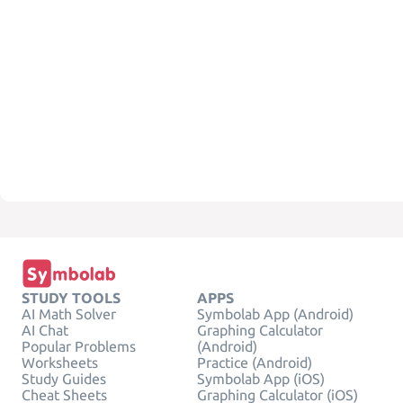
STUDY TOOLS
APPS
AI Math Solver
Symbolab App (Android)
AI Chat
Graphing Calculator
Popular Problems
(Android)
Worksheets
Practice (Android)
Study Guides
Symbolab App (iOS)
Cheat Sheets
Graphing Calculator (iOS)