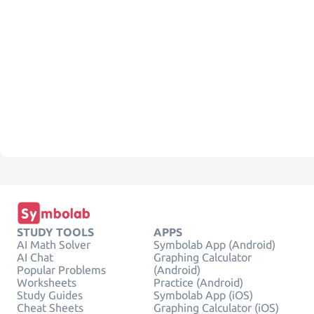
STUDY TOOLS
APPS
AI Math Solver
Symbolab App (Android)
AI Chat
Graphing Calculator
Popular Problems
(Android)
Worksheets
Practice (Android)
Study Guides
Symbolab App (iOS)
Cheat Sheets
Graphing Calculator (iOS)