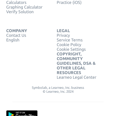
Calculators
Practice (iOS)
Graphing Calculator
Verify Solution
COMPANY
LEGAL
Contact Us
Privacy
English
Service Terms
Cookie Policy
Cookie Settings
COPYRIGHT,
COMMUNITY
GUIDELINES, DSA &
OTHER LEGAL
RESOURCES
Learneo Legal Center
Symbolab, a Learneo, Inc. business
© Learneo, Inc. 2024