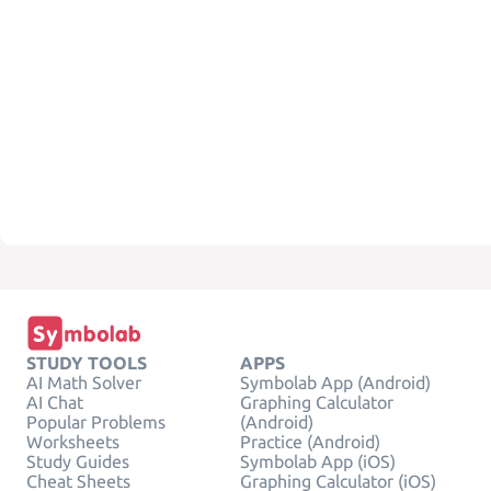
STUDY TOOLS
APPS
AI Math Solver
Symbolab App (Android)
AI Chat
Graphing Calculator
Popular Problems
(Android)
Worksheets
Practice (Android)
Study Guides
Symbolab App (iOS)
Cheat Sheets
Graphing Calculator (iOS)