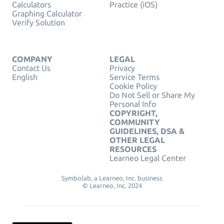
Calculators
Practice (iOS)
Graphing Calculator
Verify Solution
COMPANY
LEGAL
Contact Us
Privacy
English
Service Terms
Cookie Policy
Do Not Sell or Share My
Personal Info
COPYRIGHT,
COMMUNITY
GUIDELINES, DSA &
OTHER LEGAL
RESOURCES
Learneo Legal Center
Symbolab, a Learneo, Inc. business
© Learneo, Inc. 2024