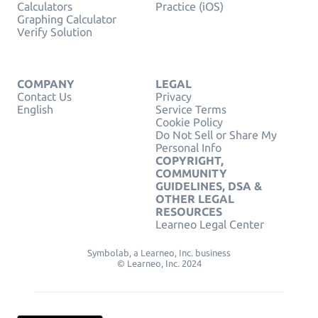
Calculators
Practice (iOS)
Graphing Calculator
Verify Solution
COMPANY
LEGAL
Contact Us
Privacy
English
Service Terms
Cookie Policy
Do Not Sell or Share My
Personal Info
COPYRIGHT,
COMMUNITY
GUIDELINES, DSA &
OTHER LEGAL
RESOURCES
Learneo Legal Center
Symbolab, a Learneo, Inc. business
© Learneo, Inc. 2024