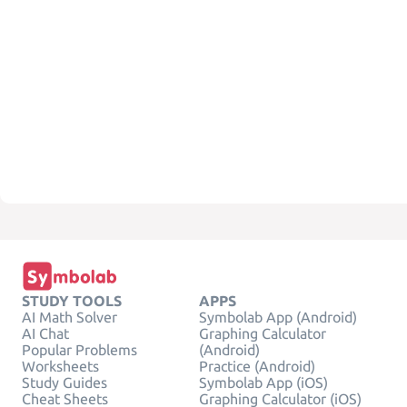
STUDY TOOLS
APPS
AI Math Solver
Symbolab App (Android)
AI Chat
Graphing Calculator
Popular Problems
(Android)
Worksheets
Practice (Android)
Study Guides
Symbolab App (iOS)
Cheat Sheets
Graphing Calculator (iOS)