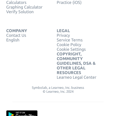
Calculators
Practice (iOS)
Graphing Calculator
Verify Solution
COMPANY
LEGAL
Contact Us
Privacy
English
Service Terms
Cookie Policy
Cookie Settings
COPYRIGHT,
COMMUNITY
GUIDELINES, DSA &
OTHER LEGAL
RESOURCES
Learneo Legal Center
Symbolab, a Learneo, Inc. business
© Learneo, Inc. 2024