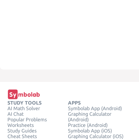
STUDY TOOLS
APPS
AI Math Solver
Symbolab App (Android)
AI Chat
Graphing Calculator
Popular Problems
(Android)
Worksheets
Practice (Android)
Study Guides
Symbolab App (iOS)
Cheat Sheets
Graphing Calculator (iOS)