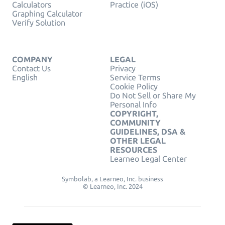
Calculators
Practice (iOS)
Graphing Calculator
Verify Solution
COMPANY
LEGAL
Contact Us
Privacy
English
Service Terms
Cookie Policy
Do Not Sell or Share My
Personal Info
COPYRIGHT,
COMMUNITY
GUIDELINES, DSA &
OTHER LEGAL
RESOURCES
Learneo Legal Center
Symbolab, a Learneo, Inc. business
© Learneo, Inc. 2024