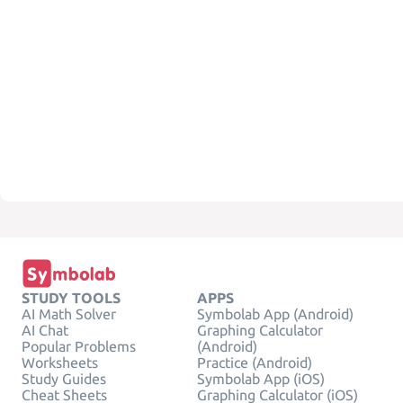
STUDY TOOLS
APPS
AI Math Solver
Symbolab App (Android)
AI Chat
Graphing Calculator
Popular Problems
(Android)
Worksheets
Practice (Android)
Study Guides
Symbolab App (iOS)
Cheat Sheets
Graphing Calculator (iOS)