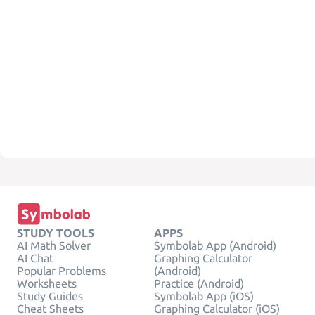
STUDY TOOLS
APPS
AI Math Solver
Symbolab App (Android)
AI Chat
Graphing Calculator
Popular Problems
(Android)
Worksheets
Practice (Android)
Study Guides
Symbolab App (iOS)
Cheat Sheets
Graphing Calculator (iOS)