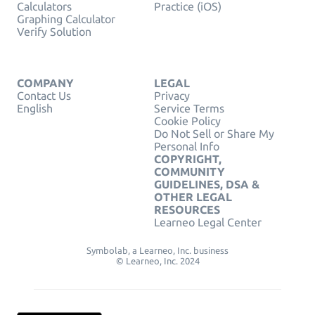
Calculators
Practice (iOS)
Graphing Calculator
Verify Solution
COMPANY
LEGAL
Contact Us
Privacy
English
Service Terms
Cookie Policy
Do Not Sell or Share My
Personal Info
COPYRIGHT,
COMMUNITY
GUIDELINES, DSA &
OTHER LEGAL
RESOURCES
Learneo Legal Center
Symbolab, a Learneo, Inc. business
© Learneo, Inc. 2024