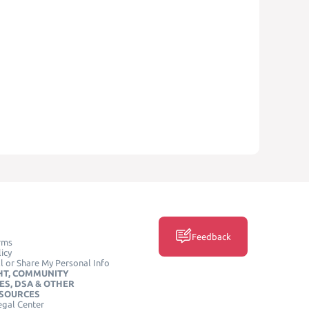
Feedback
rms
icy
l or Share My Personal Info
HT, COMMUNITY
ES, DSA & OTHER
ESOURCES
egal Center