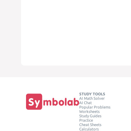
STUDY TOOLS
AI Math Solver
AI Chat
Popular Problems
Worksheets
Study Guides
Practice
Cheat Sheets
Calculators