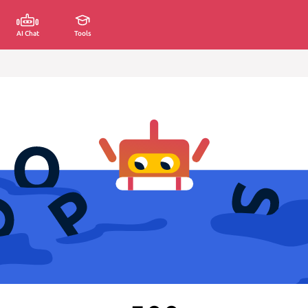
AI Chat
Tools