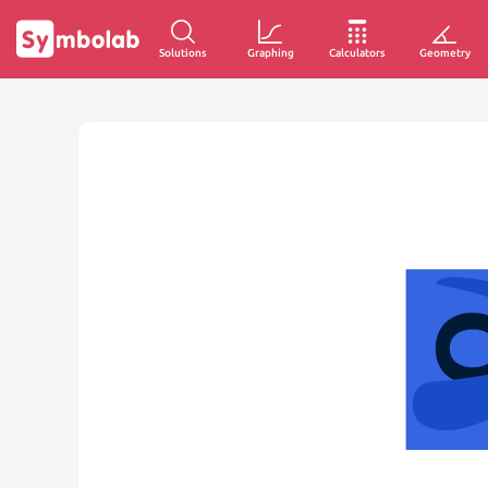
Solutions
Graphing
Calculators
Geometry