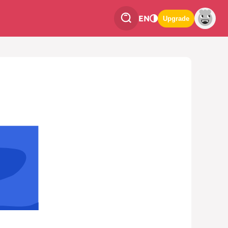
EN
Upgrade