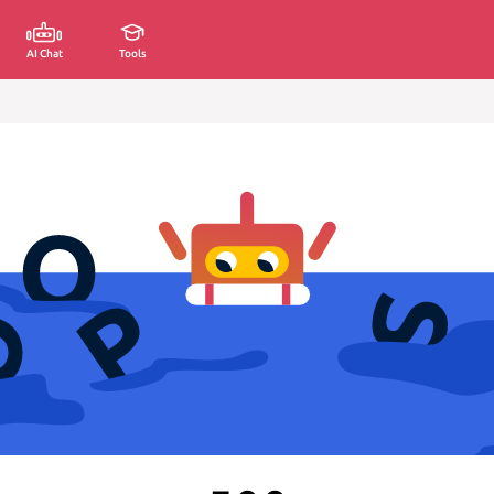
AI Chat
Tools