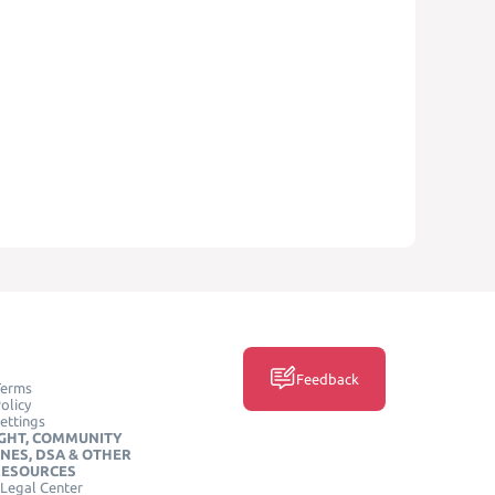
Feedback
Terms
olicy
ettings
GHT, COMMUNITY
INES, DSA & OTHER
RESOURCES
Legal Center