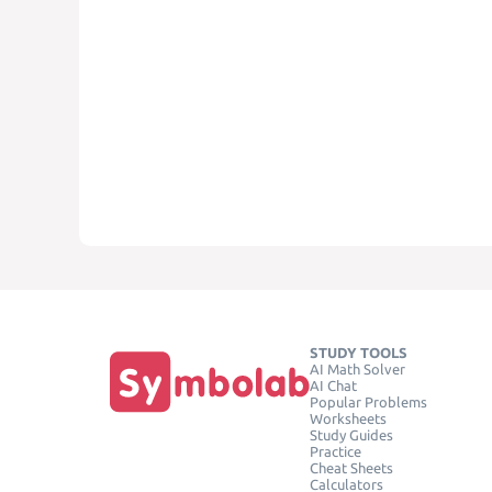
STUDY TOOLS
AI Math Solver
AI Chat
Popular Problems
Worksheets
Study Guides
Practice
Cheat Sheets
Calculators