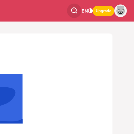
EN
Upgrade