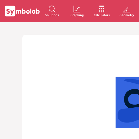
Solutions
Graphing
Calculators
Geometry