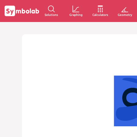
Solutions
Graphing
Calculators
Geometry