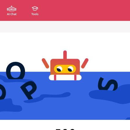
AI Chat
Tools