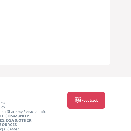
Feedback
rms
icy
l or Share My Personal Info
HT, COMMUNITY
ES, DSA & OTHER
ESOURCES
egal Center