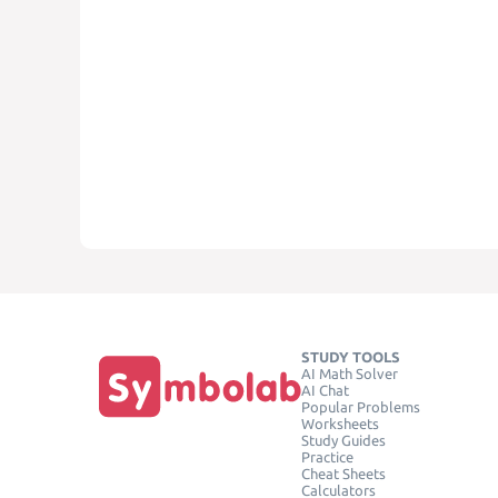
STUDY TOOLS
AI Math Solver
AI Chat
Popular Problems
Worksheets
Study Guides
Practice
Cheat Sheets
Calculators