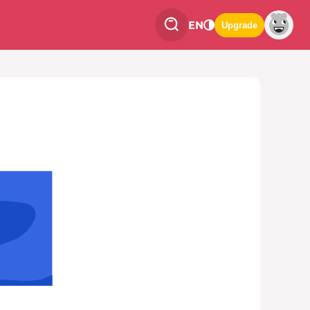
EN
Upgrade