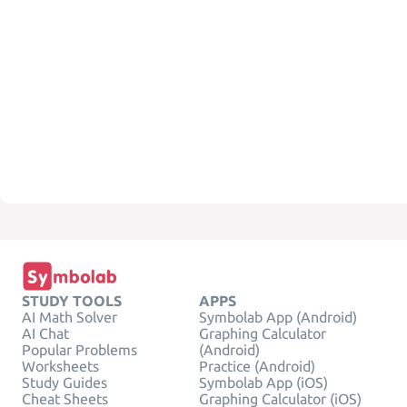
STUDY TOOLS
APPS
AI Math Solver
Symbolab App (Android)
AI Chat
Graphing Calculator
Popular Problems
(Android)
Worksheets
Practice (Android)
Study Guides
Symbolab App (iOS)
Cheat Sheets
Graphing Calculator (iOS)