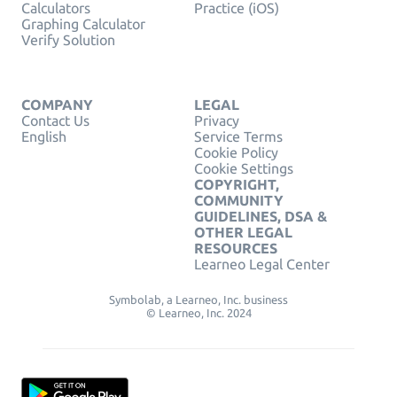
Calculators
Practice (iOS)
Graphing Calculator
Verify Solution
COMPANY
LEGAL
Contact Us
Privacy
English
Service Terms
Cookie Policy
Cookie Settings
COPYRIGHT,
COMMUNITY
GUIDELINES, DSA &
OTHER LEGAL
RESOURCES
Learneo Legal Center
Symbolab, a Learneo, Inc. business
© Learneo, Inc. 2024