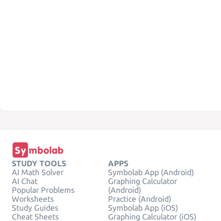
STUDY TOOLS
APPS
AI Math Solver
Symbolab App (Android)
AI Chat
Graphing Calculator
Popular Problems
(Android)
Worksheets
Practice (Android)
Study Guides
Symbolab App (iOS)
Cheat Sheets
Graphing Calculator (iOS)