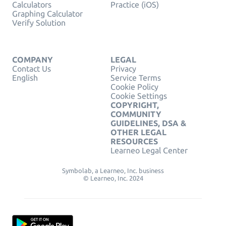
Calculators
Practice (iOS)
Graphing Calculator
Verify Solution
COMPANY
LEGAL
Contact Us
Privacy
English
Service Terms
Cookie Policy
Cookie Settings
COPYRIGHT,
COMMUNITY
GUIDELINES, DSA &
OTHER LEGAL
RESOURCES
Learneo Legal Center
Symbolab, a Learneo, Inc. business
© Learneo, Inc. 2024