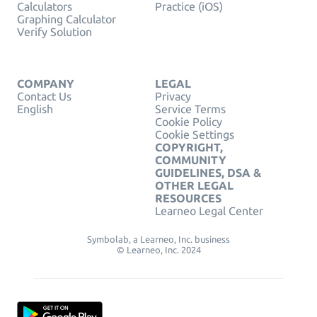
Calculators
Practice (iOS)
Graphing Calculator
Verify Solution
COMPANY
LEGAL
Contact Us
Privacy
English
Service Terms
Cookie Policy
Cookie Settings
COPYRIGHT,
COMMUNITY
GUIDELINES, DSA &
OTHER LEGAL
RESOURCES
Learneo Legal Center
Symbolab, a Learneo, Inc. business
© Learneo, Inc. 2024