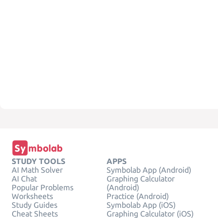
STUDY TOOLS
APPS
AI Math Solver
Symbolab App (Android)
AI Chat
Graphing Calculator
Popular Problems
(Android)
Worksheets
Practice (Android)
Study Guides
Symbolab App (iOS)
Cheat Sheets
Graphing Calculator (iOS)